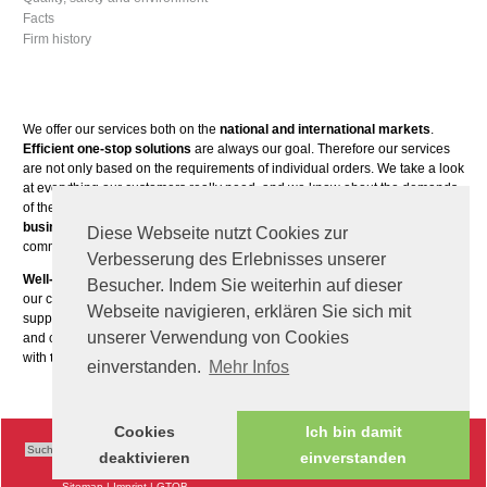
Facts
Firm history
We offer our services both on the
national and international markets
.
Efficient one-stop solutions
are always our goal. Therefore our services
are not only based on the requirements of individual orders. We take a look
at everything our customers really need, and we know about the demands
of the different markets. Our main focus is on
cooperative, long-term
business relationships
. Our customers are mostly players in the fields of
Diese Webseite nutzt Cookies zur
commerce, trade and industry.
Verbesserung des Erlebnisses unserer
Well-trained expert staff
as well as employees who are able to think from
Besucher. Indem Sie weiterhin auf dieser
our customers’ perspectives are our most valuable assets. We constantly
Webseite navigieren, erklären Sie sich mit
support the development of our team with special seminars, leadership
unserer Verwendung von Cookies
and communication training courses.
Many years of experience
paired
with
the latest know-how
are some of our unique propositions.
einverstanden.
Mehr Infos
Cookies
Ich bin damit
deaktivieren
einverstanden
Sitemap
|
Imprint
|
GTOB