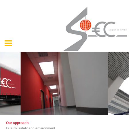
Our approach
Quality, safety and environment